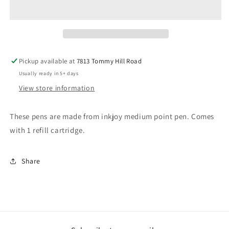
Pen
Pen
Pickup available at
7813 Tommy Hill Road
Usually ready in 5+ days
View store information
These pens are made from inkjoy medium point pen. Comes
with 1 refill cartridge.
Share