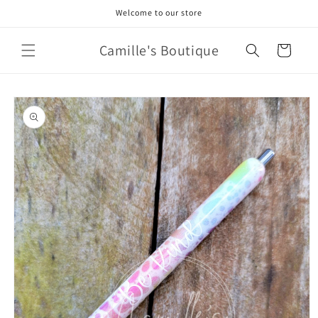
Skip to
Welcome to our store
content
Camille's Boutique
Cart
Skip to
product
information