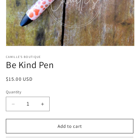
Open
media
1
CAMILLE'S BOUTIQUE
Be Kind Pen
in
modal
Regular
$15.00 USD
price
Quantity
Decrease
Increase
quantity
quantity
for
for
Be
Be
Add to cart
Kind
Kind