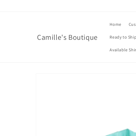
Skip to
content
Home
Cus
Camille's Boutique
Ready to Shi
Available Shi
Skip to
product
information