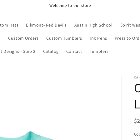
Welcome to our store
tom Hats
Elkmont- Red Devils
Austin High School
Spirit We
p
Custom Orders
Custom Tumblers
Ink Pens
Press to Ord
rt Designs - Step 2
Catalog
Contact
Tumblers
CAM
C
R
$
pr
Col