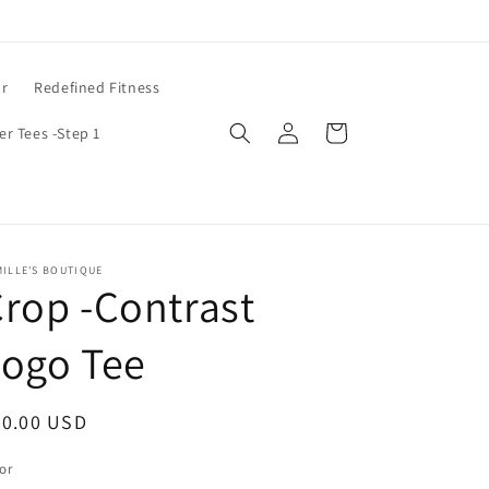
ar
Redefined Fitness
Log
Cart
er Tees -Step 1
in
ILLE'S BOUTIQUE
rop -Contrast
Logo Tee
egular
20.00 USD
ice
or