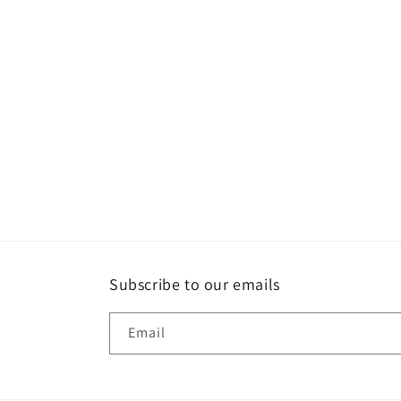
Subscribe to our emails
Email