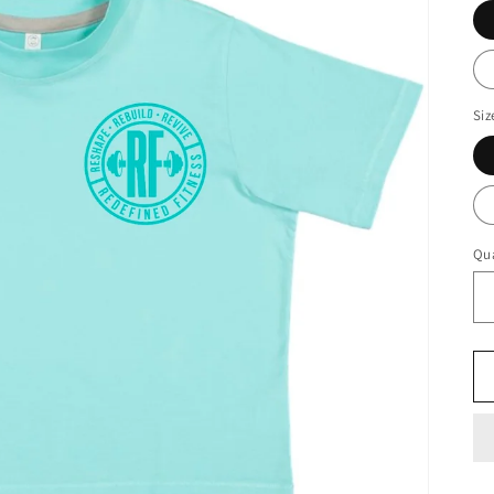
Siz
Qua