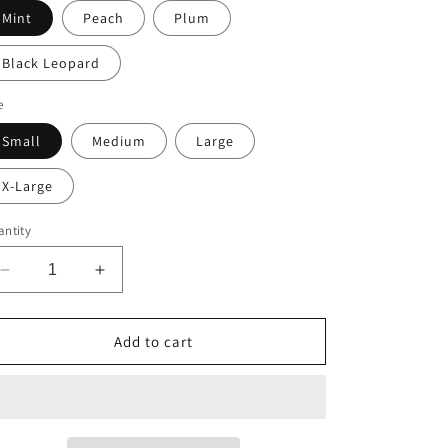
Mint
Peach
Plum
Black Leopard
e
Small
Medium
Large
X-Large
ntity
Decrease
Increase
quantity
quantity
for
for
Crop
Crop
Add to cart
-
-
Contrast
Contrast
Logo
Logo
Tee
Tee