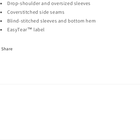
Drop-shoulder and oversized sleeves
Coverstitched side seams
Blind-stitched sleeves and bottom hem
EasyTear™ label
Share