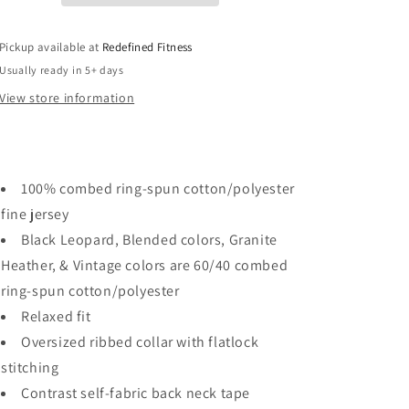
Pickup available at
Redefined Fitness
Usually ready in 5+ days
View store information
100% combed ring-spun cotton/polyester
fine jersey
Black Leopard, Blended colors, Granite
Heather, & Vintage colors are 60/40 combed
ring-spun cotton/polyester
Relaxed fit
Oversized ribbed collar with flatlock
stitching
Contrast self-fabric back neck tape