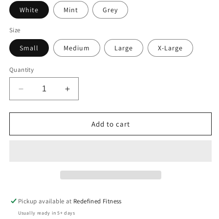
White
Mint
Grey
Size
Small
Medium
Large
X-Large
Quantity
Decrease
Increase
quantity
quantity
for
for
Crop
Crop
Add to cart
-
-
Happy
Happy
Hour
Hour
Tee
Tee
Pickup available at
Redefined Fitness
Usually ready in 5+ days