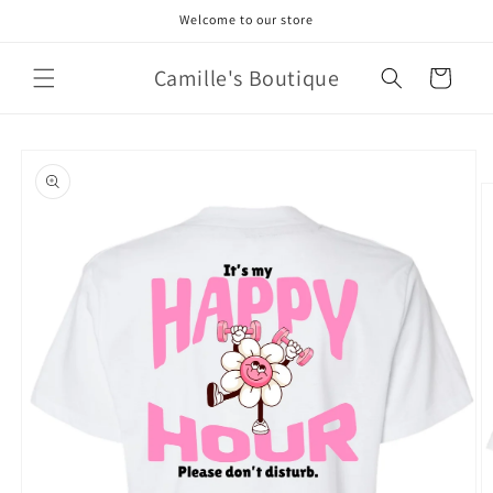
Skip to
Welcome to our store
content
Camille's Boutique
Cart
Skip to
product
information