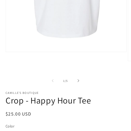
Open
media
1
O
in
m
modal
2
in
m
of
1
/
5
CAMILLE'S BOUTIQUE
Crop - Happy Hour Tee
Regular
$25.00 USD
price
Color