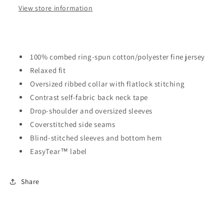
View store information
100% combed ring-spun cotton/polyester fine jersey
Relaxed fit
Oversized ribbed collar with flatlock stitching
Contrast self-fabric back neck tape
Drop-shoulder and oversized sleeves
Coverstitched side seams
Blind-stitched sleeves and bottom hem
EasyTear™ label
Share