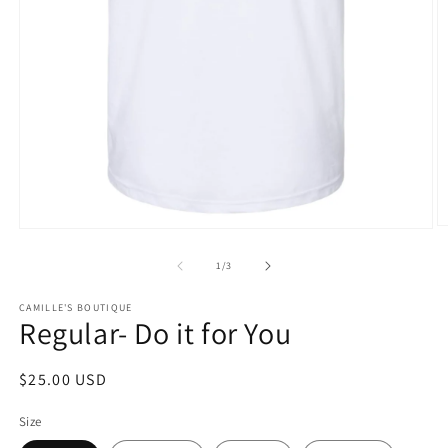
O
Open
m
media
2
1
of
1
/
3
in
in
m
modal
CAMILLE'S BOUTIQUE
Regular- Do it for You
Regular
$25.00 USD
price
Size