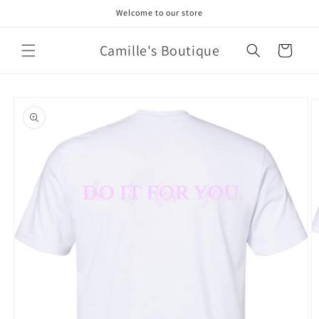
Skip to
Welcome to our store
content
Camille's Boutique
Cart
Skip to
product
information