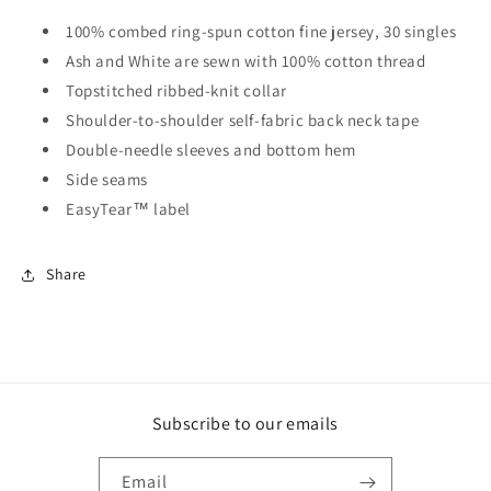
100% combed ring-spun cotton fine jersey, 30 singles
Ash and White are sewn with 100% cotton thread
Topstitched ribbed-knit collar
Shoulder-to-shoulder self-fabric back neck tape
Double-needle sleeves and bottom hem
Side seams
EasyTear™ label
Share
Subscribe to our emails
Email