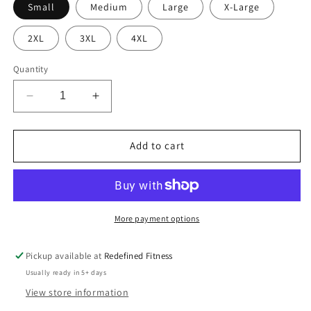
Small
Medium
Large
X-Large
2XL
3XL
4XL
Quantity
Decrease
Increase
quantity
quantity
for
for
Regular-
Regular-
Add to cart
Do
Do
it
it
for
for
You
You
More payment options
Pickup available at
Redefined Fitness
Usually ready in 5+ days
View store information