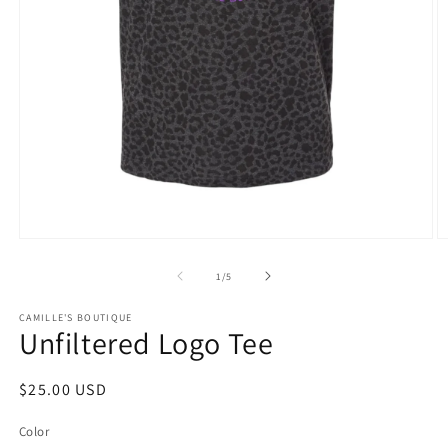
Open
O
media
m
1
2
of
1
/
5
in
in
modal
m
CAMILLE'S BOUTIQUE
Unfiltered Logo Tee
Regular
$25.00 USD
price
Color