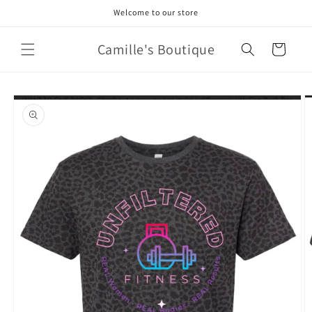
Skip to
Welcome to our store
content
Camille's Boutique
Cart
Skip to
product
information