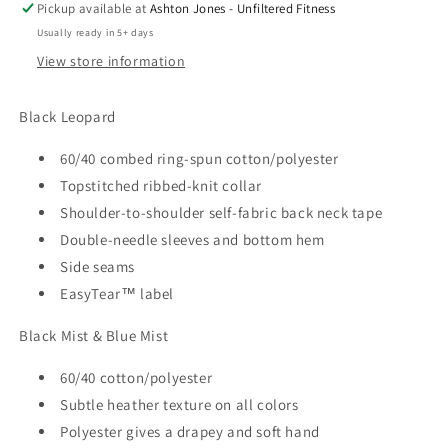
Pickup available at
Ashton Jones - Unfiltered Fitness
Usually ready in 5+ days
View store information
Black Leopard
60/40 combed ring-spun cotton/polyester
Topstitched ribbed-knit collar
Shoulder-to-shoulder self-fabric back neck tape
Double-needle sleeves and bottom hem
Side seams
EasyTear™ label
Black Mist & Blue Mist
60/40 cotton/polyester
Subtle heather texture on all colors
Polyester gives a drapey and soft hand