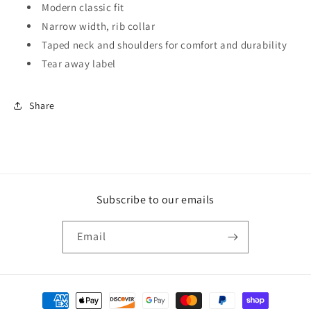
Modern classic fit
Narrow width, rib collar
Taped neck and shoulders for comfort and durability
Tear away label
Share
Subscribe to our emails
Email
Payment